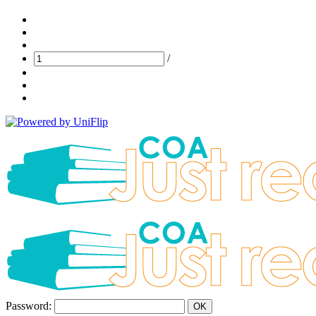
/
Password:
OK