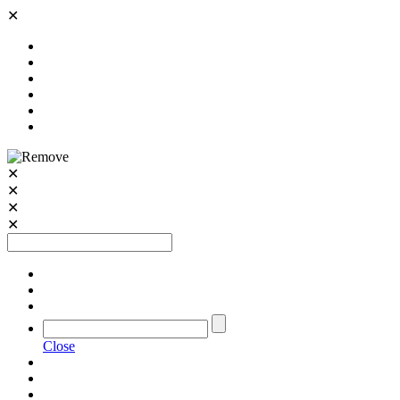
✕
✕
✕
✕
✕
Close