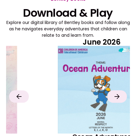
Download & Play
Explore our digital library of Bentley books and follow along
as he navigates everyday adventures that children can
relate to and learn from.
June 2026