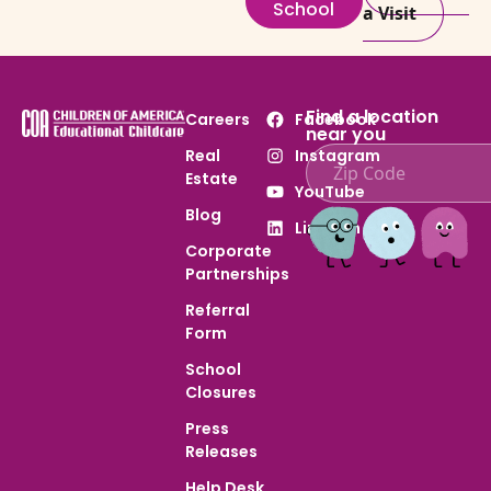
School
a Visit
Find a location
Careers
Facebook
near you
Real
Instagram
Estate
Enter ZIP code to find
YouTube
Blog
LinkedIn
Corporate
Partnerships
Referral
Form
School
Closures
Press
Releases
Help Desk