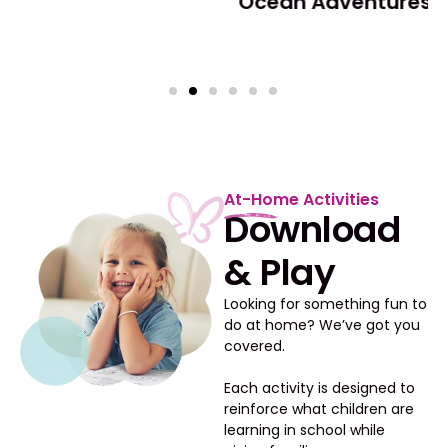
Ocean Adventures
At-Home Activities
Download
& Play
Looking for something fun to
do at home? We’ve got you
covered.
Each activity is designed to
reinforce what children are
learning in school while