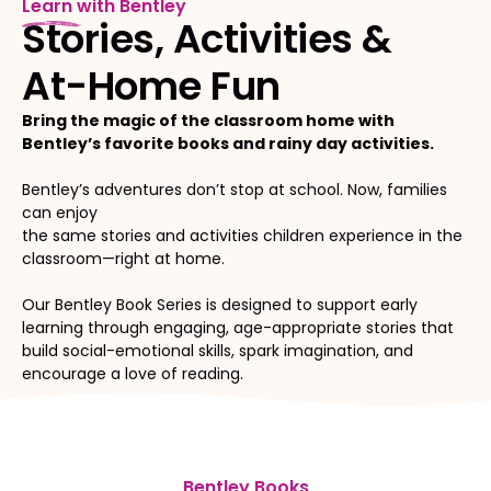
Learn with Bentley
Stories, Activities &
At-Home Fun
Bring the magic of the classroom home with
Bentley’s favorite books and rainy day activities.
Bentley’s adventures don’t stop at school. Now, families
can enjoy
the same stories and activities children experience in the
classroom—right at home.
Our Bentley Book Series is designed to support early
learning through engaging, age-appropriate stories that
build social-emotional skills, spark imagination, and
encourage a love of reading.
Bentley Books