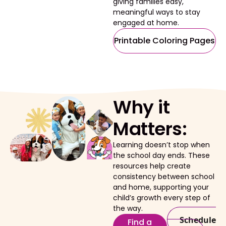
giving families easy,
meaningful ways to stay
engaged at home.
Printable Coloring Pages
Why it
Matters:
Learning doesn’t stop when
the school day ends. These
resources help create
consistency between school
and home, supporting your
child’s growth every step of
the way.
Schedule
Find a