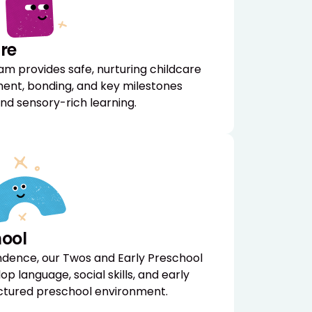
re
am provides safe, nurturing childcare
ent, bonding, and key milestones
nd sensory-rich learning.
hool
ndence, our Twos and Early Preschool
p language, social skills, and early
ructured preschool environment.