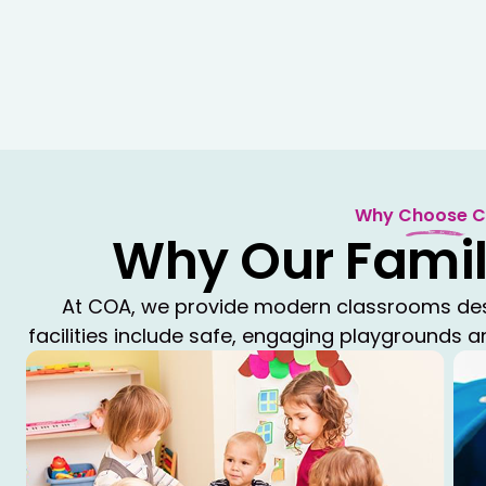
Why Choose 
Why Our Famil
At COA, we provide modern classrooms desig
facilities include safe, engaging playgrounds 