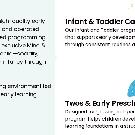
Infant & Toddler Ca
high-quality early
d and operated
Our Infant and Toddler progr
ured programming,
that supports early developm
through consistent routines a
 exclusive Mind &
hild—socially,
om infancy through
ring environment led
early learning
Twos & Early Presc
Designed for growing indepe
program helps children develo
learning foundations in a st