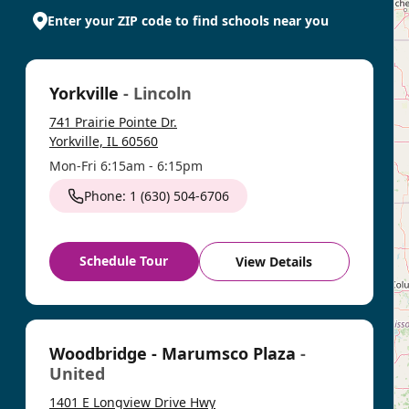
Enter your ZIP code to find schools near you
Yorkville
- Lincoln
741 Prairie Pointe Dr.
Yorkville, IL 60560
Mon-Fri 6:15am - 6:15pm
Phone: 1 (630) 504-6706
Schedule Tour
View Details
Woodbridge - Marumsco Plaza
-
United
1401 E Longview Drive Hwy