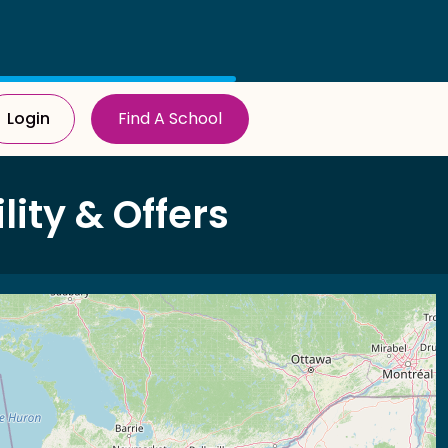
Login
Find A School
ity & Offers