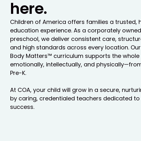
here.
Children of America offers families a trusted, 
education experience. As a corporately owne
preschool, we deliver consistent care, struct
and high standards across every location. Our
Body Matters™ curriculum supports the whole c
emotionally, intellectually, and physically—fr
Pre-K.
At COA, your child will grow in a secure, nurtu
by caring, credentialed teachers dedicated to 
success.