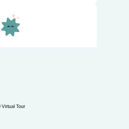
grams focus on kindergarten
iteracy, math, and social-emotional
s-on early education.
 Virtual Tour
ol
Care offers safe, supervised extended
, supporting learning and engagement