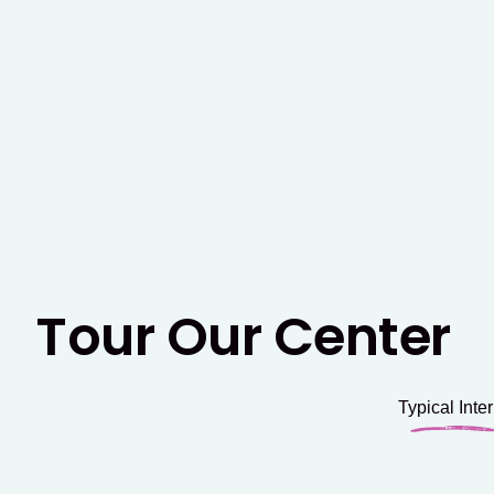
Tour Our Center
Typical Inter