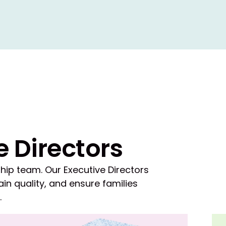
e Directors
hip team. Our Executive Directors
in quality, and ensure families
.