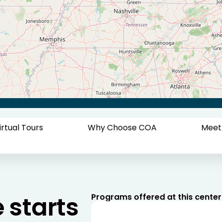
irtual Tours
Why Choose COA
Meet
e starts
Programs offered at this center