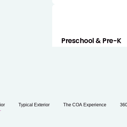
Preschool & Pre-K
Our Preschool and Pre-K pro
readiness by strengthening l
skills through engaging, hand
ior
Typical Exterior
The COA Experience
360
Before & After Scho
Our Before and After School 
care for school-age children