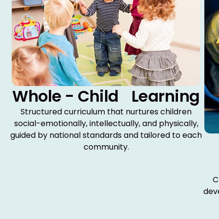
Whole - Child Learning
Structured curriculum that nurtures children
social-emotionally, intellectually, and physically,
guided by national standards and tailored to each
community.
C
dev