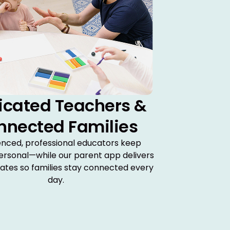
icated Teachers &
nnected Families
enced, professional educators keep
ersonal—while our parent app delivers
dates so families stay connected every
day.