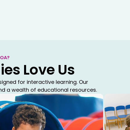
beyond the traditional school
Summer Camp
COA?
COA Summer Camp delivers a 
ies Love Us
experience with themed activ
learning in a safe, structure
ned for interactive learning. Our
and a wealth of educational resources.