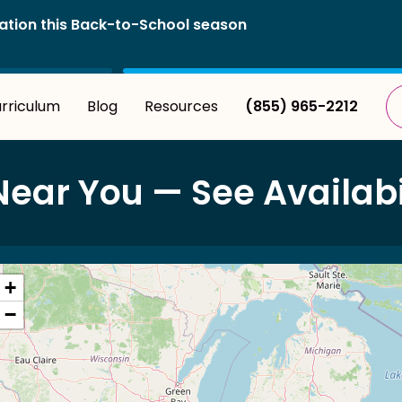
istration this Back-to-School season
rriculum
Blog
Resources
(855) 965-2212
r You — See Availabil
+
−