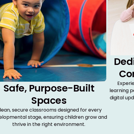
Ded
Co
Experi
Safe, Purpose-Built
learning p
Spaces
digital up
lean, secure classrooms designed for every
elopmental stage, ensuring children grow and
thrive in the right environment.