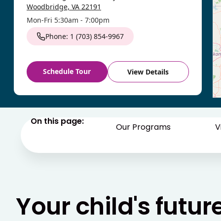
Woodbridge, VA 22191
Mon-Fri 5:30am - 7:00pm
Phone: 1 (703) 854-9967
Schedule Tour
View Details
Winchester
On this page:
- Pioneer
Our Programs
V
631 W Jubal Early Dr
Winchester, VA 22601
Mon-Fri 6:00am - 6:30pm
Phone: 1 (540) 724-0747
Your child's futur
Schedule Tour
View Details