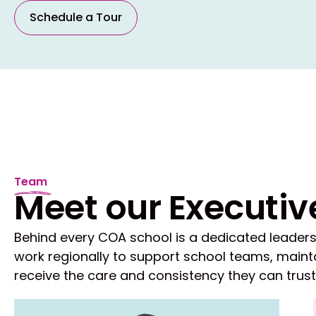
Schedule a Tour
Team
Meet our Executiv
Behind every COA school is a dedicated leaders
work regionally to support school teams, mainta
receive the care and consistency they can trust