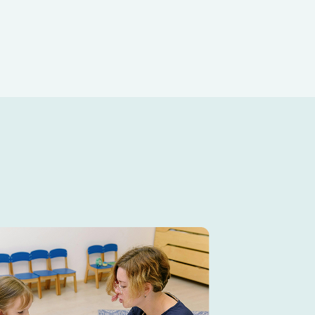
 day.
fun, educational childcare
ities, outdoor play, and hands-on
d environment.