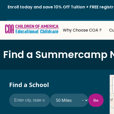
Skip
Enroll today and save 10% Off Tuition + FREE reg
to
content
Why Choose COA ?
Cu
Find a Summercamp Nea
Find a School
Search by city, state or ZIP code
Search radius
Go