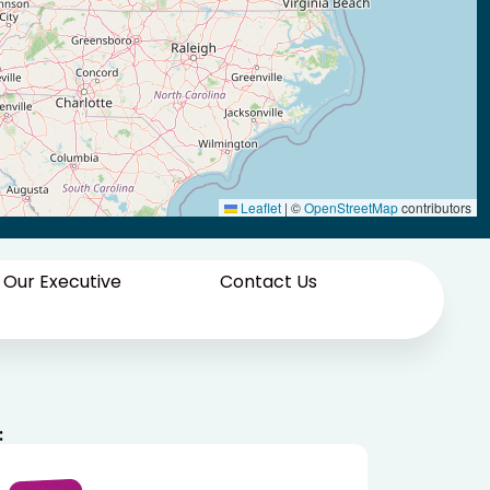
Leaflet
|
©
OpenStreetMap
contributors
 Our Executive
Contact Us
: