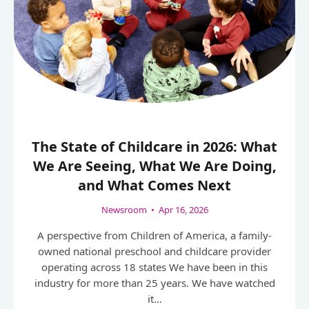
The State of Childcare in 2026: What
We Are Seeing, What We Are Doing,
and What Comes Next
Newsroom
•
Apr 16, 2026
A perspective from Children of America, a family-
owned national preschool and childcare provider
operating across 18 states We have been in this
industry for more than 25 years. We have watched
it…