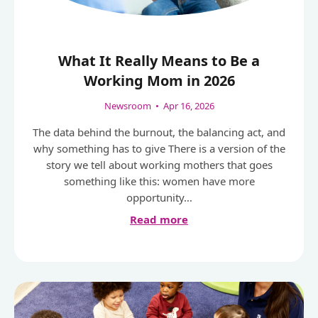
What It Really Means to Be a
Working Mom in 2026
Newsroom
•
Apr 16, 2026
The data behind the burnout, the balancing act, and
why something has to give There is a version of the
story we tell about working mothers that goes
something like this: women have more
opportunity…
Read more