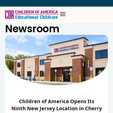
Skip
to
content
Newsroom
Children of America Opens Its
Ninth New Jersey Location in Cherry