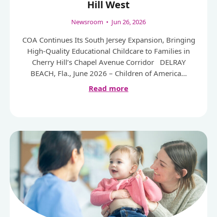
Hill West
Newsroom
•
Jun 26, 2026
COA Continues Its South Jersey Expansion, Bringing
High-Quality Educational Childcare to Families in
Cherry Hill’s Chapel Avenue Corridor DELRAY
BEACH, Fla., June 2026 – Children of America…
Read more