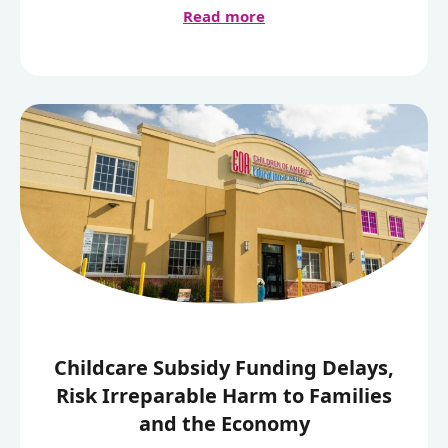
Read more
Childcare Subsidy Funding Delays,
Risk Irreparable Harm to Families
and the Economy