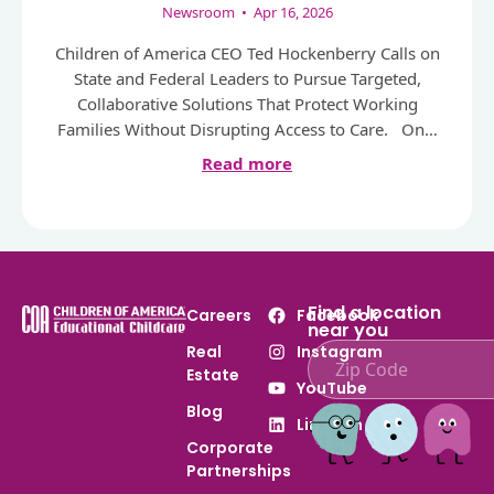
Newsroom
•
Apr 16, 2026
Children of America CEO Ted Hockenberry Calls on
State and Federal Leaders to Pursue Targeted,
Collaborative Solutions That Protect Working
Families Without Disrupting Access to Care. On…
Read more
Find a location
Careers
Facebook
near you
Real
Instagram
Estate
Enter ZIP code to find
YouTube
Blog
LinkedIn
Corporate
Partnerships