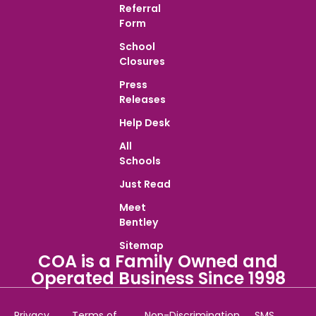
Referral
Form
School
Closures
Press
Releases
Help Desk
All
Schools
Just Read
Meet
Bentley
Sitemap
COA is a Family Owned and
Operated Business Since 1998
Privacy
Terms of
Non-Discrimination
SMS