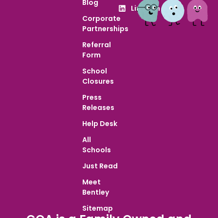
Blog
LinkedIn
Corporate
Partnerships
Referral
Form
School
Closures
Press
Releases
Help Desk
All
Schools
Just Read
Meet
Bentley
Sitemap