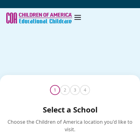
Skip
to
content
1
2
3
4
Select a School
Choose the Children of America location you'd like to
visit.