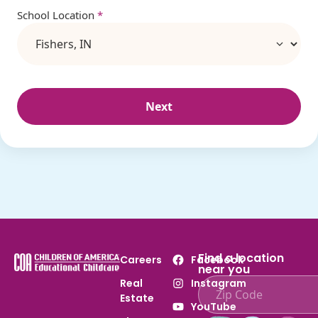
School Location
*
Next
Find a location
Careers
Facebook
near you
Real
Instagram
Estate
Enter ZIP code to find
YouTube